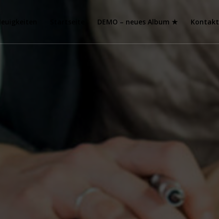
euigkeiten
Startseite
DEMO – neues Album ★
Kontak