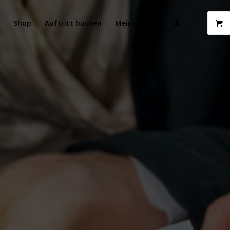
t
Shop
Auftritt buchen
Meine Songs