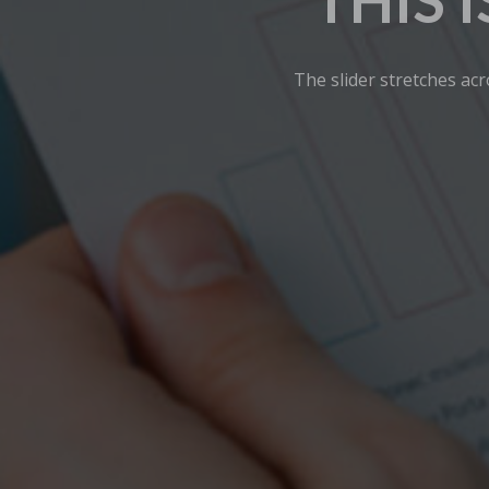
THIS 
The slider stretches acr