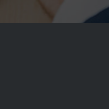
Fullscreen Slider
This slider stretches across the whole screen. Yo
per page and also set their properties individuall
background image behaviour (parallax anyone?),
captions, etc