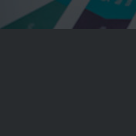
t, consectetuer adipiscing elit. Aenean
or. Aenean massa. Cum sociis natoque
penatibus
 montes, nascetur
ridiculus
mus.