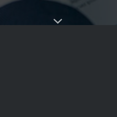
u can set multiple sliders
Lorem ipsum dolor sit ame
y. Like, for example, the
commodo ligula eget dol
 image color overlays,
et magnis dis parturient