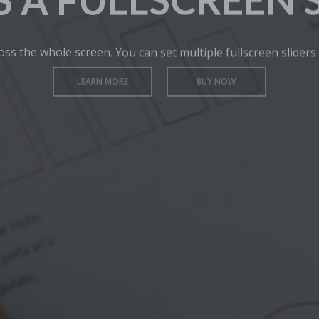
IS A FULLSCREEN 
oss the whole screen. You can set multiple fullscreen sliders
LEARN MORE
BUY NOW