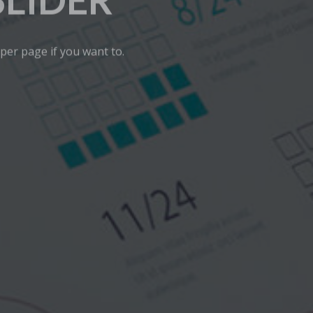
SLIDER
 per page if you want to.