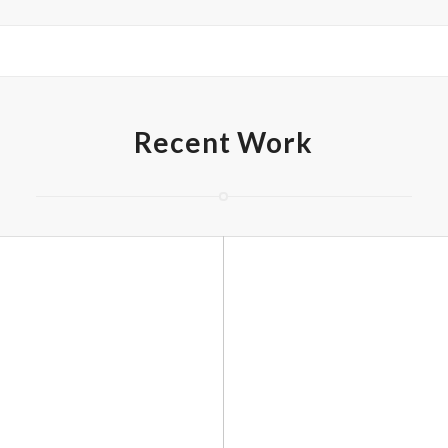
Recent Work