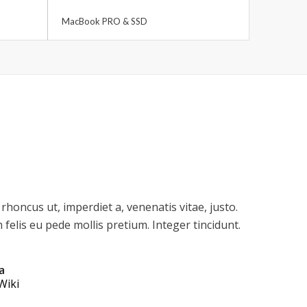
MacBook PRO & SSD
 rhoncus ut, imperdiet a, venenatis vitae, justo.
felis eu pede mollis pretium. Integer tincidunt.
a
Wiki