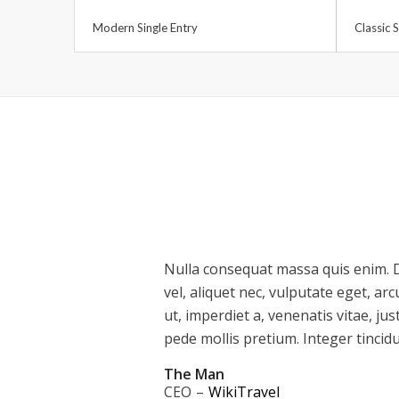
Modern Single Entry
Classic S
Nulla consequat massa quis enim. D
vel, aliquet nec, vulputate eget, ar
ut, imperdiet a, venenatis vitae, jus
pede mollis pretium. Integer tincid
The Man
CEO
–
WikiTravel