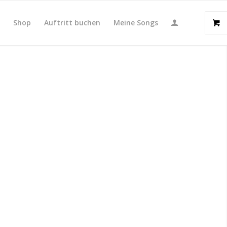
t
Shop
Auftritt buchen
Meine Songs