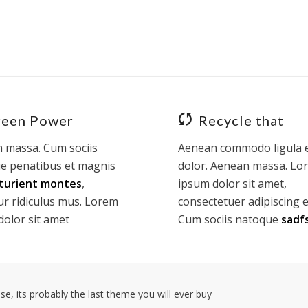
reen Power
Recycle that
 massa. Cum sociis
Aenean commodo ligula 
e penatibus et magnis
dolor. Aenean massa. Lo
turient montes
,
ipsum dolor sit amet,
ur ridiculus mus. Lorem
consectetuer adipiscing el
dolor sit amet
Cum sociis natoque
sadf
e, its probably the last theme you will ever buy