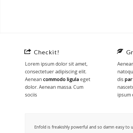
Checkit!
G
Lorem ipsum dolor sit amet,
Aenean
consectetuer adipiscing elit.
natoqu
Aenean
commodo ligula
eget
dis
par
dolor. Aenean massa. Cum
nascet
sociis
ipsum 
Enfold is freakishly powerful and so damn easy to us