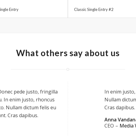
ingle Entry
Classic Single Entry #2
What others say about us
onec pede justo, fringilla
In enim justo,
cu. In enim justo, rhoncus
Nullam dictum 
to. Nullam dictum felis eu
Cras dapibus.
unt. Cras dapibus.
Anna Vandan
CEO
–
Media 