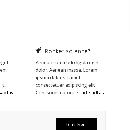
Rocket science?
eget
Aenean commodo ligula eget
rem
dolor. Aenean massa. Lorem
ipsum dolor sit amet,
it.
consectetuer adipiscing elit.
sadfas
Cum sociis natoque
sadfsadfas
Learn More