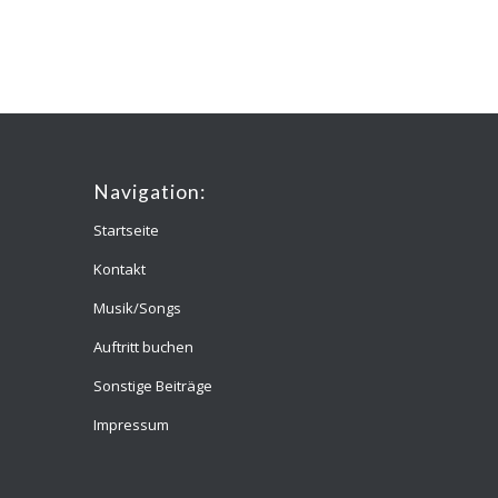
Navigation:
Startseite
Kontakt
Musik/Songs
Auftritt buchen
Sonstige Beiträge
Impressum