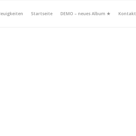
euigkeiten
Startseite
DEMO – neues Album ★
Kontak