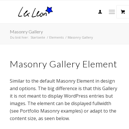
Masonry Gallery
Du bist hier:
Startseite
/
Elements
/
Masonry Gallery
Masonry Gallery Element
Similar to the default Masonry Element in design
and options. The big difference is that this Gallery
it is not meant to display WordPress entries but
images. The element can be displayed fullwidth
(see Portfolio Masonry examples) or adapt to the
content size, as seen below.